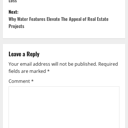
Loss
s
Next:
t
Why Water Features Elevate The Appeal of Real Estate
Projects
n
a
v
Leave a Reply
Your email address will not be published.
Required
i
fields are marked
*
g
Comment
*
a
t
i
o