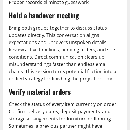
Proper records eliminate guesswork.
Hold a handover meeting
Bring both groups together to discuss status
updates directly. This conversation aligns
expectations and uncovers unspoken details.
Review active timelines, pending orders, and site
conditions. Direct communication clears up
misunderstandings faster than endless email
chains. This session turns potential friction into a
unified strategy for finishing the project on time.
Verify material orders
Check the status of every item currently on order.
Confirm delivery dates, deposit payments, and
storage arrangements for furniture or flooring.
Sometimes, a previous partner might have