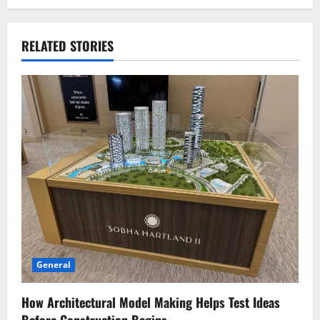
RELATED STORIES
General
How Architectural Model Making Helps Test Ideas