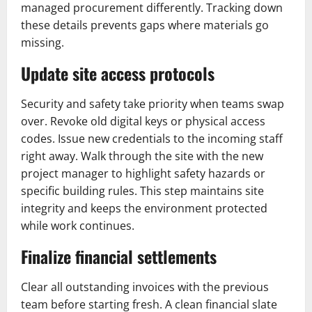
managed procurement differently. Tracking down
these details prevents gaps where materials go
missing.
Update site access protocols
Security and safety take priority when teams swap
over. Revoke old digital keys or physical access
codes. Issue new credentials to the incoming staff
right away. Walk through the site with the new
project manager to highlight safety hazards or
specific building rules. This step maintains site
integrity and keeps the environment protected
while work continues.
Finalize financial settlements
Clear all outstanding invoices with the previous
team before starting fresh. A clean financial slate