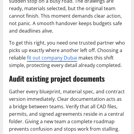
sudden stop on a busy road. The drawings are
ready, materials selected, but the original team
cannot finish. This moment demands clear action,
not panic. A smooth handover keeps budgets safe
and deadlines alive.
To get this right, you need one trusted partner who
picks up exactly where another left off. Choosing a
reliable
fit out company Dubai
makes this shift
simple, protecting every detail already completed.
Audit existing project documents
Gather every blueprint, material spec, and contract
version immediately. Clear documentation acts as
a bridge between teams. Verify that all CAD files,
permits, and signed agreements reside in a central
folder. Giving a new team a complete roadmap
prevents confusion and stops work from stalling.