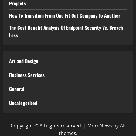
Projects
How To Transition From One Fit Out Company To Another
The Cost Benefit Analysis Of Endpoint Security Vs. Breach
Loss
Art and Design
Business Services
General
Uncategorized
Copyright © All rights reserved.
|
MoreNews
by AF
themes.