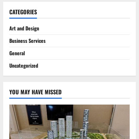
CATEGORIES
Art and Design
Business Services
General
Uncategorized
YOU MAY HAVE MISSED