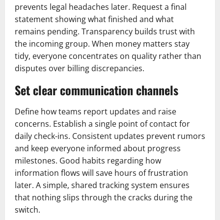
prevents legal headaches later. Request a final
statement showing what finished and what
remains pending. Transparency builds trust with
the incoming group. When money matters stay
tidy, everyone concentrates on quality rather than
disputes over billing discrepancies.
Set clear communication channels
Define how teams report updates and raise
concerns. Establish a single point of contact for
daily check-ins. Consistent updates prevent rumors
and keep everyone informed about progress
milestones. Good habits regarding how
information flows will save hours of frustration
later. A simple, shared tracking system ensures
that nothing slips through the cracks during the
switch.