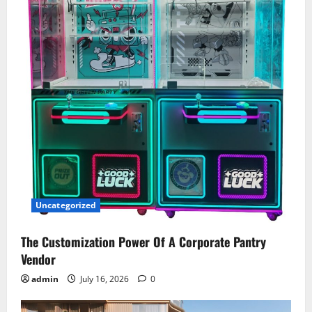
Uncategorized
The Customization Power Of A Corporate Pantry
Vendor
admin
July 16, 2026
0