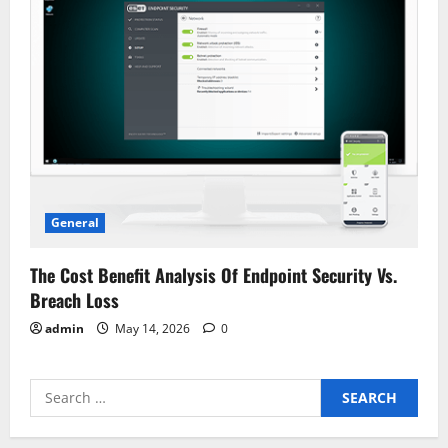
General
The Cost Benefit Analysis Of Endpoint Security Vs.
Breach Loss
admin
May 14, 2026
0
Search
for: