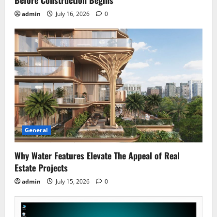
Before Construction Begins
admin
July 16, 2026
0
General
Why Water Features Elevate The Appeal of Real
Estate Projects
admin
July 15, 2026
0