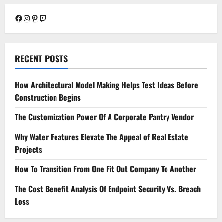
Facebook
Instagram
Pinterest
Twitch
RECENT POSTS
How Architectural Model Making Helps Test Ideas Before
Construction Begins
The Customization Power Of A Corporate Pantry Vendor
Why Water Features Elevate The Appeal of Real Estate
Projects
How To Transition From One Fit Out Company To Another
The Cost Benefit Analysis Of Endpoint Security Vs. Breach
Loss