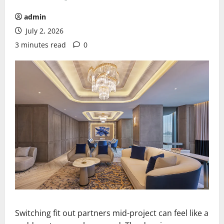
admin
July 2, 2026
3 minutes read
0
Switching fit out partners mid-project can feel like a