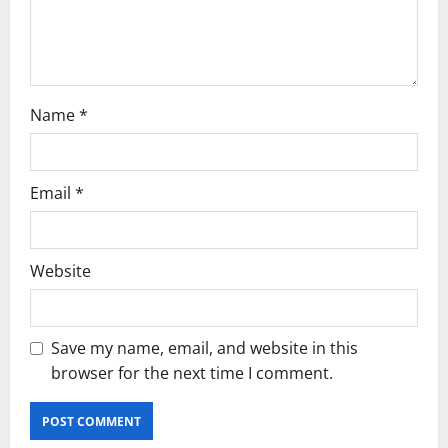
n
Name
*
Email
*
Website
Save my name, email, and website in this
browser for the next time I comment.