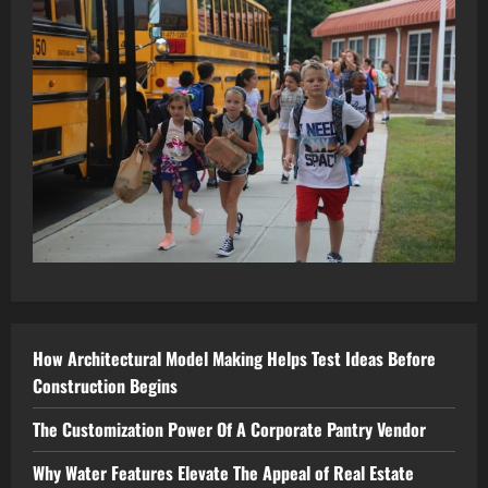
How Architectural Model Making Helps Test Ideas Before
Construction Begins
The Customization Power Of A Corporate Pantry Vendor
Why Water Features Elevate The Appeal of Real Estate