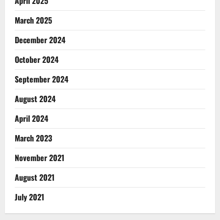
April 2025
March 2025
December 2024
October 2024
September 2024
August 2024
April 2024
March 2023
November 2021
August 2021
July 2021