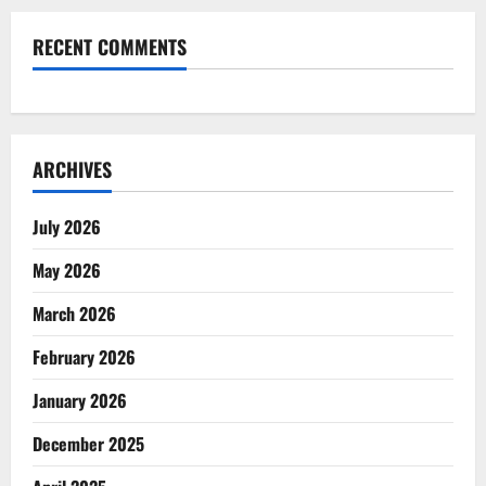
RECENT COMMENTS
ARCHIVES
July 2026
May 2026
March 2026
February 2026
January 2026
December 2025