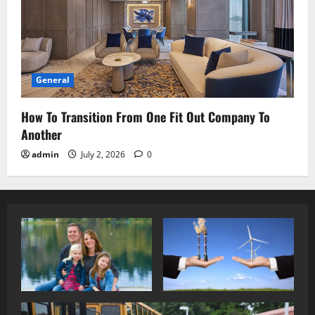
General
How To Transition From One Fit Out Company To
Another
admin
July 2, 2026
0