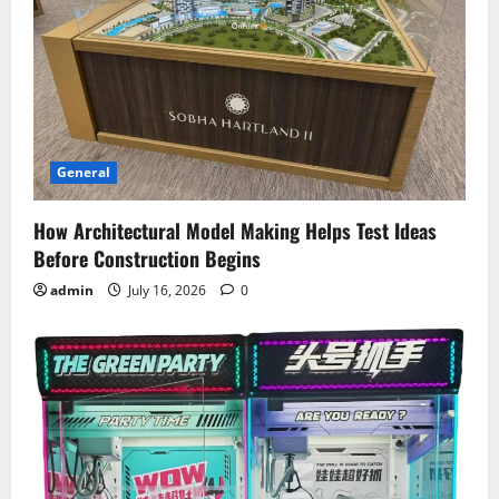
General
How Architectural Model Making Helps Test Ideas
Before Construction Begins
admin
July 16, 2026
0