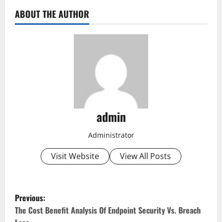
ABOUT THE AUTHOR
admin
Administrator
Visit Website
View All Posts
P
Previous:
o
The Cost Benefit Analysis Of Endpoint Security Vs. Breach