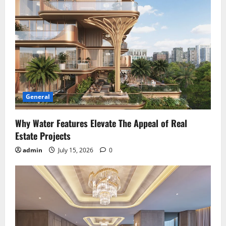
General
Why Water Features Elevate The Appeal of Real
Estate Projects
admin
July 15, 2026
0