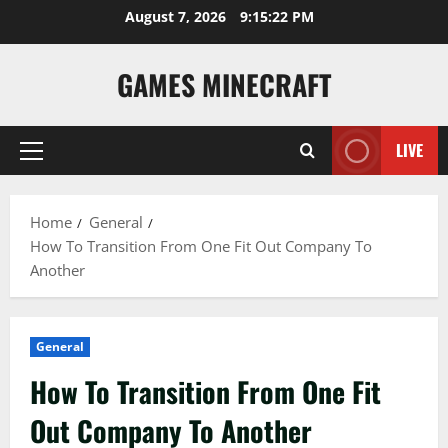
Skip
August 7, 2026
9:15:23 PM
to
content
GAMES MINECRAFT
LIVE
Primary
Menu
Home
General
How To Transition From One Fit Out Company To
Another
General
How To Transition From One Fit
Out Company To Another